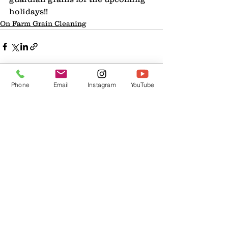
holidays!!
On Farm Grain Cleaning
Phone
Email
Instagram
YouTube
1 Comment
Write a comment...
Newest
Slow Adm1n
Apr 30, 2025