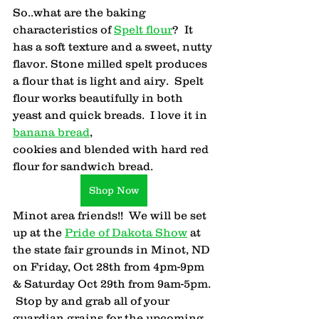
So..what are the baking 
characteristics of 
Spelt flour
?  It 
has a soft texture and a sweet, nutty 
flavor. Stone milled spelt produces 
a flour that is light and airy.  Spelt 
flour works beautifully in both 
yeast and quick breads.  I love it in 
banana bread
, 
cookies and blended with hard red 
flour for sandwich bread.
Shop Now
Minot area friends!!  We will be set 
up at the 
Pride of Dakota Show
 at 
the state fair grounds in Minot, ND 
on Friday, Oct 28th from 4pm-9pm 
& Saturday Oct 29th from 9am-5pm. 
 Stop by and grab all of your 
guardian grains for the upcoming 