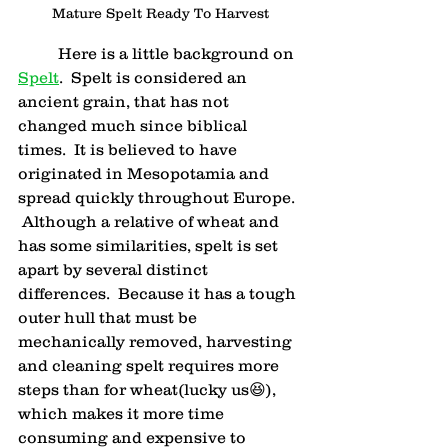
Mature Spelt Ready To Harvest
	Here is a little background on 
Spelt
.  Spelt is considered an 
ancient grain, that has not 
changed much since biblical 
times.  It is believed to have 
originated in Mesopotamia and 
spread quickly throughout Europe. 
 Although a relative of wheat and 
has some similarities, spelt is set 
apart by several distinct 
differences.  Because it has a tough 
outer hull that must be 
mechanically removed, harvesting 
and cleaning spelt requires more 
steps than for wheat(lucky us😆), 
which makes it more time 
consuming and expensive to 