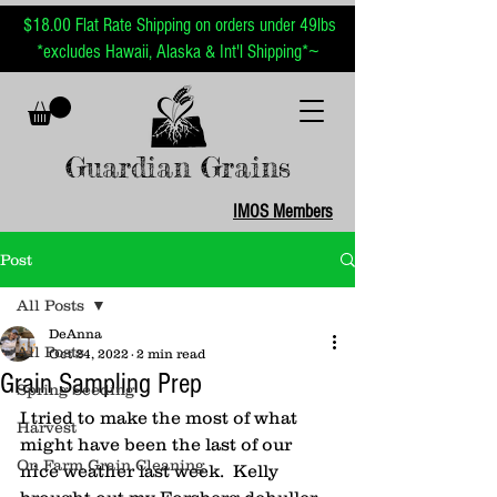
$18.00 Flat Rate Shipping on orders under 49lbs
~
*excludes Hawaii, Alaska & Int'l Shipping*
Guardian Grains
IMOS Members
Post
All Posts
DeAnna
All Posts
Oct 24, 2022
2 min read
Grain Sampling Prep
Spring Seeding
I tried to make the most of what 
Harvest
might have been the last of our 
On Farm Grain Cleaning
nice weather last week.  Kelly 