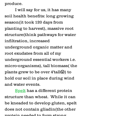
produce.  
	I will say for us, it has many 
soil health benefits: long growing 
season(it took 120 days from 
planting to harvest), massive root 
structure(think pathways for water 
infiltration, increased 
underground organic matter and 
root exudates from all of my 
underground essential workers i.e. 
micro-organisms), tall biomass( the 
plants grew to be over 4'tall😱) to 
hold our soil in place during wind 
and water events.
Spelt
 has a different protein 
structure than wheat.  While it can 
be kneaded to develop gluten, spelt 
does not contain gliadin(the other 
protein needed to form strong 