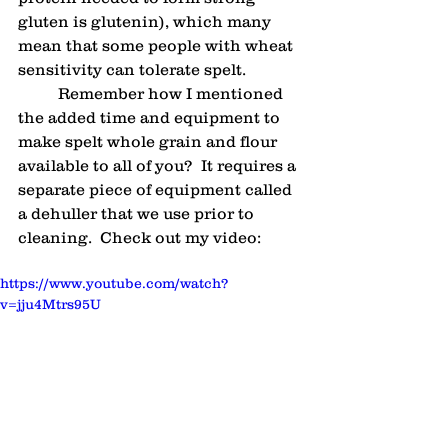
gluten is glutenin), which many 
mean that some people with wheat 
sensitivity can tolerate spelt.
	Remember how I mentioned 
the added time and equipment to 
make spelt whole grain and flour 
available to all of you?  It requires a 
separate piece of equipment called 
a dehuller that we use prior to 
cleaning.  Check out my video:
https://www.youtube.com/watch?
v=jju4Mtrs95U