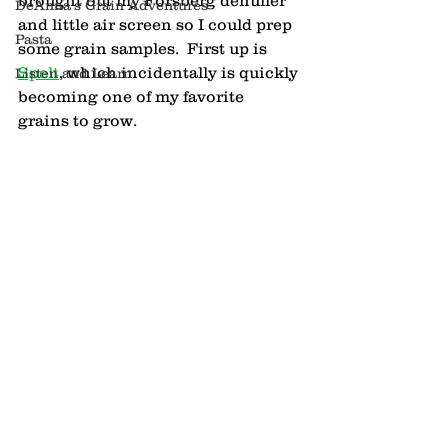
brought out my Forsberg dehuller 
DeAnna's Grain Adventures
and little air screen so I could prep 
Pasta
some grain samples.  First up is 
Spelt
, which incidentally is quickly 
Listen and Learn
becoming one of my favorite 
grains to grow.  