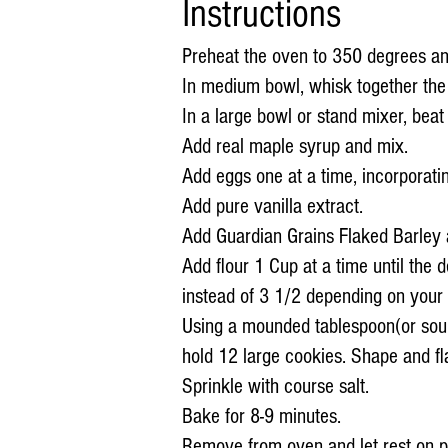
Instructions
Preheat the oven to 350 degrees an
In medium bowl, whisk together the 
In a large bowl or stand mixer, beat t
Add real maple syrup and mix.
Add eggs one at a time, incorporatin
Add pure vanilla extract.
Add Guardian Grains Flaked Barley 
Add flour 1 Cup at a time until the
instead of 3 1/2 depending on your 
Using a mounded tablespoon(or sou
hold 12 large cookies. Shape and fla
Sprinkle with course salt.
Bake for 8-9 minutes.
Remove from oven and let rest on p