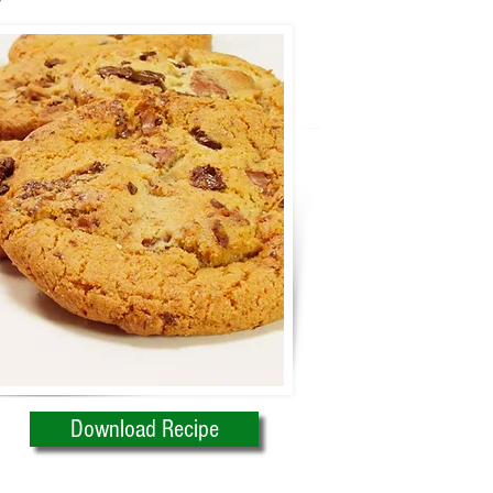
Download Recipe