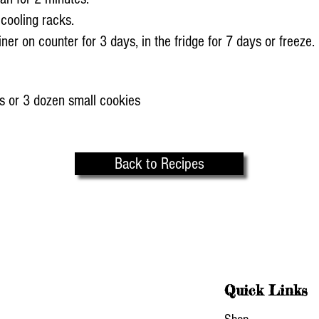
 cooling racks.
ainer on counter for 3 days, in the fridge for 7 days or freeze.
s or 3 dozen small cookies
Back to Recipes
Quick Links