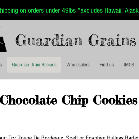
ipping on orders under 49lbs *excludes Hawaii, Alaska
Guardian Grains
es
Guardian Grain Recipes
Wholesalers
Find us
IMOS
Chocolate Chip Cookies
our: Try Rouge De Bordeaux, Spelt or Egyptian Hulless Barle