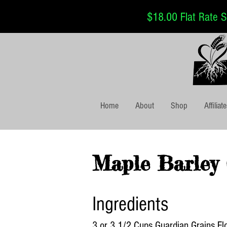
$18.00 Flat Rate Sh
Home
About
Shop
Affiliat
Maple Barley 
Ingredients
3 or 3 1/2 Cups Guardian Grains Fl