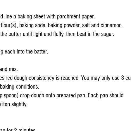
d line a baking sheet with parchment paper.
flour(s), baking soda, baking powder, salt and cinnamon.
he butter until light and fluffy, then beat in the sugar.
g each into the batter.
and mix.
 desired dough consistency is reached. You may only use 3 c
baking conditions.
p spoon) drop dough onto prepared pan. Each pan should
tten slightly.
an for 2 minutes.