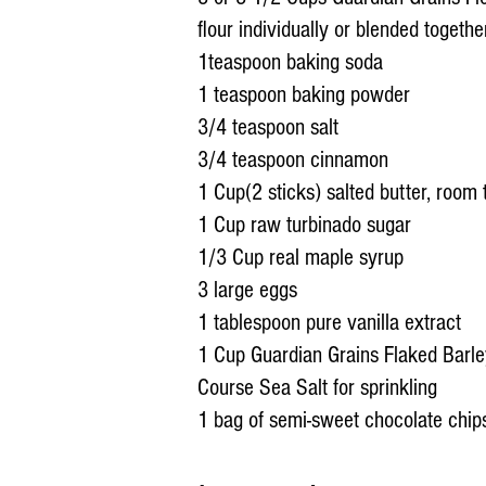
flour individually or blended together
1teaspoon baking soda
1 teaspoon baking powder
3/4 teaspoon salt
3/4 teaspoon cinnamon
1 Cup(2 sticks) salted butter, room
1 Cup raw turbinado sugar
1/3 Cup real maple syrup
3 large eggs
1 tablespoon pure vanilla extract
1 Cup Guardian Grains Flaked Barl
Course Sea Salt for sprinkling
1 bag of semi-sweet chocolate chi