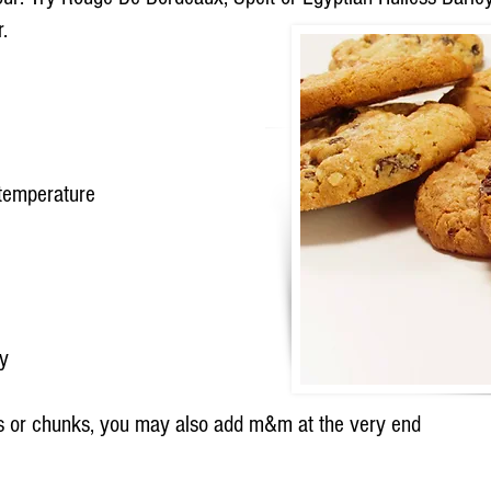
.
 temperature
ey
ps or chunks, you may also add m&m at the very end