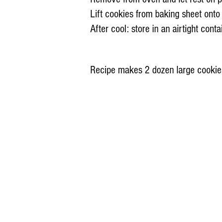
Lift cookies from baking sheet onto
After cool: store in an airtight cont
Recipe makes 2 dozen large cookie