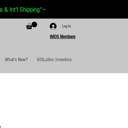
~
 & Int'l Shipping*
Log In
IMOS Members
What's New?
SOILution Investors
y