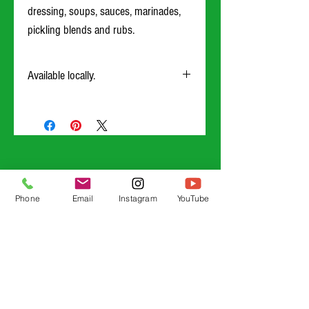
dressing, soups, sauces, marinades,
pickling blends and rubs.
Available locally.
Our mustard will be offered online to ship as of
8/17/23
Phone
Email
Instagram
YouTube
Guardian Grains