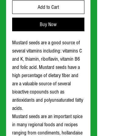
Add to Cart
Buy Now
Mustard seeds are a good source of
several vitamins including: vitamins C
and K, thiamin, riboflavin, vitamin B6
and folic acid. Mustard seeds have a
high percentage of dietary fiber and
are a valuable source of several
bioactive copounds such as
antioxidants and polyunsaturated fatty
acids.
Mustard seeds are an important spice
in many regional foods and recipes
ranging from condiments, hollandaise