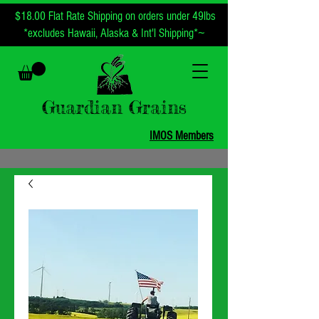
$18.00 Flat Rate Shipping on orders under 49lbs
~
*excludes Hawaii, Alaska & Int'l Shipping*
Guardian Grains
IMOS Members