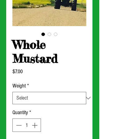
Whole
Mustard
Price
$7.00
Weight
*
Quantity
*