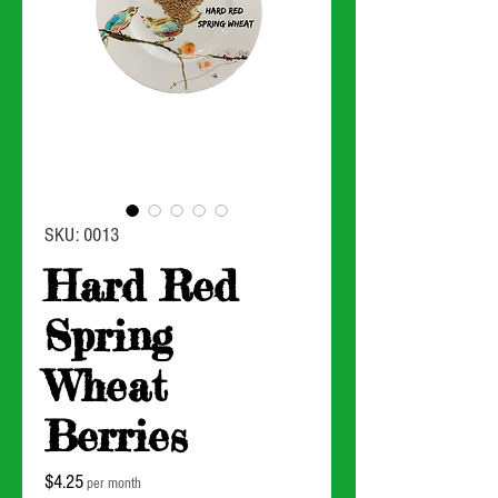
SKU: 0013
Hard Red
Spring
Wheat
Berries
Price
$4.25
per month