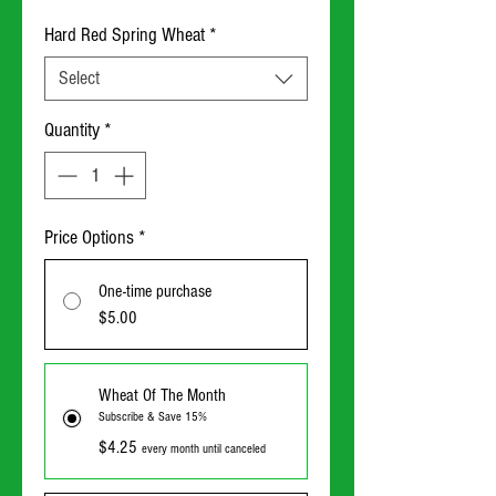
Hard Red Spring Wheat
*
Select
Quantity
*
Price Options
*
One-time purchase
$5.00
Wheat Of The Month
Subscribe & Save 15%
$4.25
every month until canceled