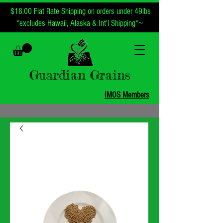
$18.00 Flat Rate Shipping on orders under 49lbs
~
*excludes Hawaii, Alaska & Int'l Shipping*
Guardian Grains
IMOS Members