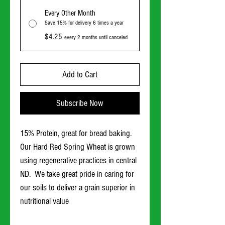
Every Other Month
Save 15% for delivery 6 times a year
$4.25
every 2 months until canceled
Add to Cart
Subscribe Now
15% Protein, great for bread baking.
Our Hard Red Spring Wheat is grown
using regenerative practices in central
ND. We take great pride in caring for
our soils to deliver a grain superior in
nutritional value