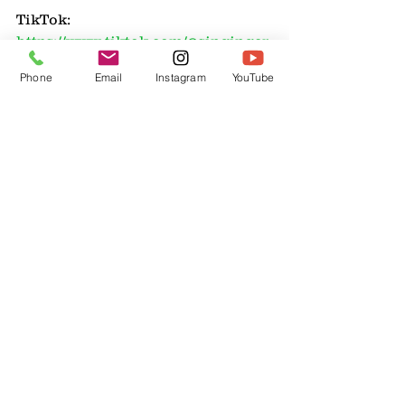
TikTok: 
https://www.tiktok.com/@singingcr
eekfarm/video/763455856489113526
Phone
Email
Instagram
YouTube
3
YouTube: 
https://www.youtube.com/@Singing
CreekFarm/videos
And be sure to shop her Guardian 
Grains affiliate link: 
https://www.guardiangrains.com/?
ref=singingcreekfarm
and you can use her coupon code: 
singingcreekfarm to save 15% off 
your order (excludes Mockmill)