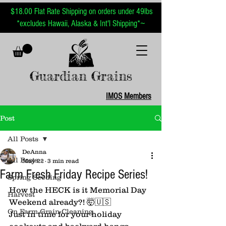
$18.00 Flat Rate Shipping on orders under 49lbs
~
*excludes Hawaii, Alaska & Int'l Shipping*
Guardian Grains
IMOS Members
Post
All Posts
DeAnna
All Posts
May 22
3 min read
Farm Fresh Friday Recipe Series!
Spring Seeding
How the HECK is it Memorial Day 
Harvest
Weekend already?! 🤯🇺🇸
On Farm Grain Cleaning
Just in time for your holiday 