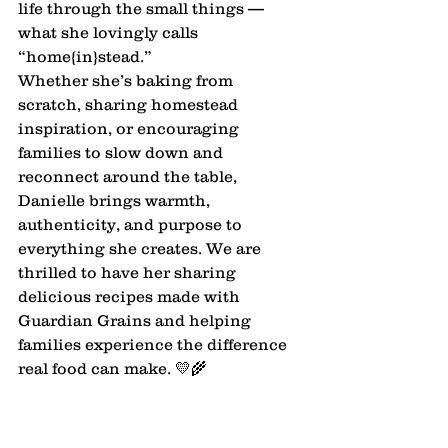
life through the small things — 
what she lovingly calls 
“home{in}stead.”
Whether she’s baking from 
scratch, sharing homestead 
inspiration, or encouraging 
families to slow down and 
reconnect around the table, 
Danielle brings warmth, 
authenticity, and purpose to 
everything she creates. We are 
thrilled to have her sharing 
delicious recipes made with 
Guardian Grains and helping 
families experience the difference 
real food can make. 💛🌾