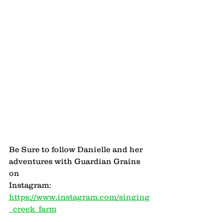
Be Sure to follow Danielle and her 
adventures with Guardian Grains 
on 
Instagram: 
https://www.instagram.com/singing
_creek_farm