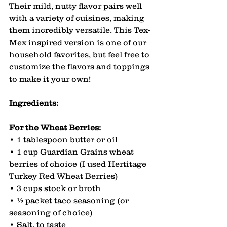
Their mild, nutty flavor pairs well 
with a variety of cuisines, making 
them incredibly versatile. This Tex-
Mex inspired version is one of our 
household favorites, but feel free to 
customize the flavors and toppings 
to make it your own!
Ingredients:
For the Wheat Berries:
• 1 tablespoon butter or oil
• 1 cup Guardian Grains wheat 
berries of choice (I used Hertitage 
Turkey Red Wheat Berries)
• 3 cups stock or broth
• ½ packet taco seasoning (or 
seasoning of choice)
• Salt, to taste