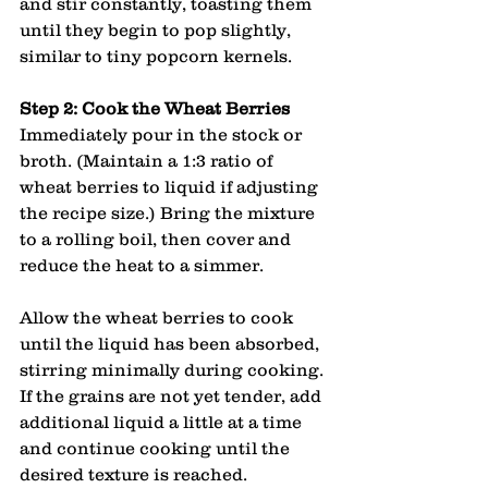
and stir constantly, toasting them 
until they begin to pop slightly, 
similar to tiny popcorn kernels.
Step 2: Cook the Wheat Berries
Immediately pour in the stock or 
broth. (Maintain a 1:3 ratio of 
wheat berries to liquid if adjusting 
the recipe size.) Bring the mixture 
to a rolling boil, then cover and 
reduce the heat to a simmer.
Allow the wheat berries to cook 
until the liquid has been absorbed, 
stirring minimally during cooking. 
If the grains are not yet tender, add 
additional liquid a little at a time 
and continue cooking until the 
desired texture is reached.