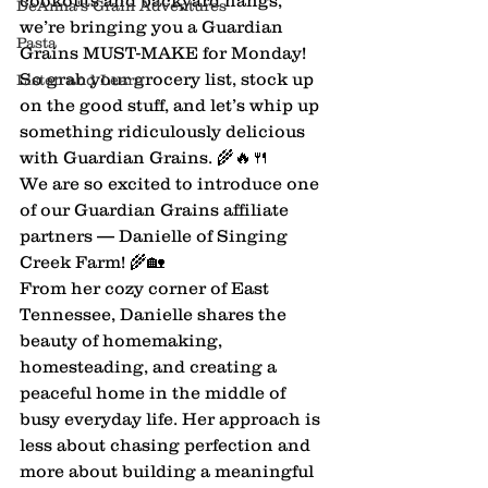
cookouts and backyard hangs, 
DeAnna's Grain Adventures
we’re bringing you a Guardian 
Pasta
Grains MUST-MAKE for Monday! 
So grab your grocery list, stock up 
Listen and Learn
on the good stuff, and let’s whip up 
something ridiculously delicious 
with Guardian Grains. 🌾🔥🍴
We are so excited to introduce one 
of our Guardian Grains affiliate 
partners — Danielle of Singing 
Creek Farm! 🌾🏡
From her cozy corner of East 
Tennessee, Danielle shares the 
beauty of homemaking, 
homesteading, and creating a 
peaceful home in the middle of 
busy everyday life. Her approach is 
less about chasing perfection and 
more about building a meaningful 