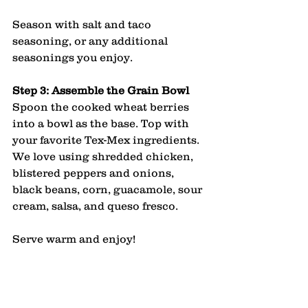
Season with salt and taco 
seasoning, or any additional 
seasonings you enjoy.
Step 3: Assemble the Grain Bowl
Spoon the cooked wheat berries 
into a bowl as the base. Top with 
your favorite Tex-Mex ingredients. 
We love using shredded chicken, 
blistered peppers and onions, 
black beans, corn, guacamole, sour 
cream, salsa, and queso fresco.
Serve warm and enjoy!