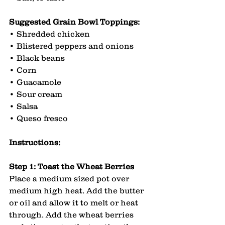
Suggested Grain Bowl Toppings:
• Shredded chicken
• Blistered peppers and onions
• Black beans
• Corn
• Guacamole
• Sour cream
• Salsa
• Queso fresco
Instructions:
Step 1: Toast the Wheat Berries
Place a medium sized pot over 
medium high heat. Add the butter 
or oil and allow it to melt or heat 
through. Add the wheat berries 