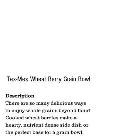
Tex-Mex Wheat Berry Grain Bowl
Description
There are so many delicious ways 
to enjoy whole grains beyond flour! 
Cooked wheat berries make a 
hearty, nutrient dense side dish or 
the perfect base for a grain bowl. 